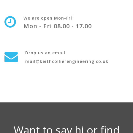
We are open Mon-Fri
Mon - Fri 08.00 - 17.00
Drop us an email
mail@keithcollierengineering.co.uk
Want to say hi or find