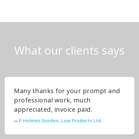
What our clients says
Many thanks for your prompt and
professional work, much
appreciated, invoice paid.
P Holmes Gordon, Low Products Ltd