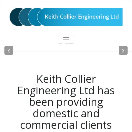
TOGGLE
Steel fabricators since 1981
NAVIGATION
READ MORE
Keith Collier
Engineering Ltd has
been providing
domestic and
commercial clients