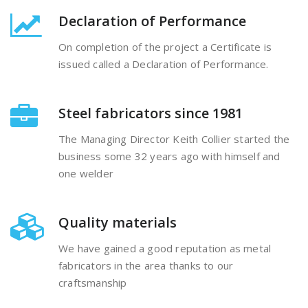
Declaration of Performance
On completion of the project a Certificate is
issued called a Declaration of Performance.
Steel fabricators since 1981
The Managing Director Keith Collier started the
business some 32 years ago with himself and
one welder
Quality materials
We have gained a good reputation as metal
fabricators in the area thanks to our
craftsmanship