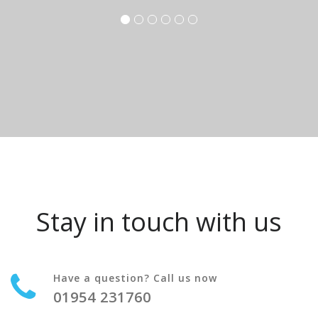
Stay in touch with us
Have a question? Call us now
01954 231760