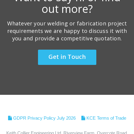
out more?
Whatever your welding or fabrication project
requirements we are happy to discuss it with
you and provide a competitive quotation.
Get in Touch
GDPR Privacy Policy July 2026
KCE Terms of Trade
Keith Collier Engineering Ltd, Riverview Farm, Overcote Road,