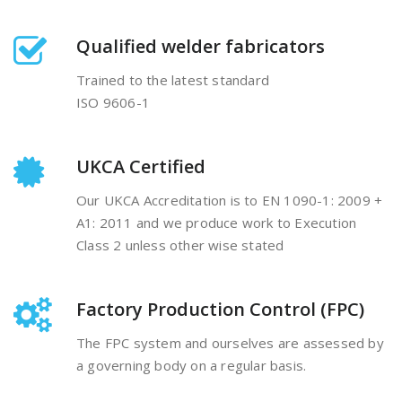
Qualified welder fabricators
Trained to the latest standard
ISO 9606-1
UKCA Certified
Our UKCA Accreditation is to EN 1090-1: 2009 +
A1: 2011 and we produce work to Execution
Class 2 unless other wise stated
Factory Production Control (FPC)
The FPC system and ourselves are assessed by
a governing body on a regular basis.