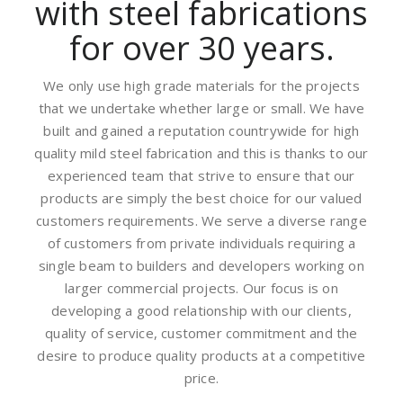
with steel fabrications
for over 30 years.
We only use high grade materials for the projects
that we undertake whether large or small. We have
built and gained a reputation countrywide for high
quality mild steel fabrication and this is thanks to our
experienced team that strive to ensure that our
products are simply the best choice for our valued
customers requirements. We serve a diverse range
of customers from private individuals requiring a
single beam to builders and developers working on
larger commercial projects. Our focus is on
developing a good relationship with our clients,
quality of service, customer commitment and the
desire to produce quality products at a competitive
price.